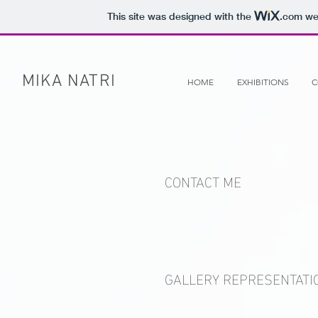
This site was designed with the
.com
web
MIKA NATRI
HOME
EXHIBITIONS
C
CONTACT ME
GALLERY REPRESENTATI